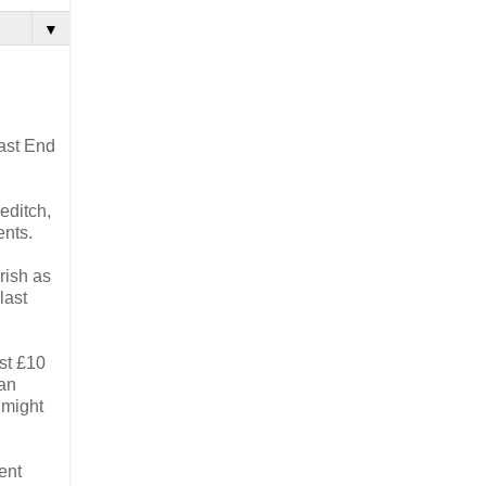
▼
East End
editch,
ents.
arish as
last
ast £10
 an
 might
ent