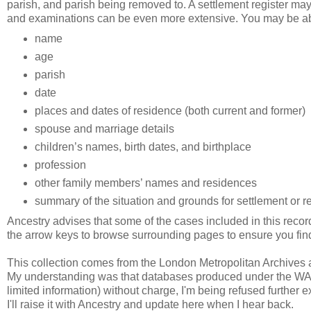
parish, and parish being removed to. A settlement register ma
and examinations can be even more extensive. You may be abl
name
age
parish
date
places and dates of residence (both current and former)
spouse and marriage details
children’s names, birth dates, and birthplace
profession
other family members’ names and residences
summary of the situation and grounds for settlement or 
Ancestry advises that some of the cases included in this rec
the arrow keys to browse surrounding pages to ensure you find 
This collection comes from the London Metropolitan Archives
My understanding was that databases produced under the WAP b
limited information) without charge, I'm being refused further e
I'll raise it with Ancestry and update here when I hear back.