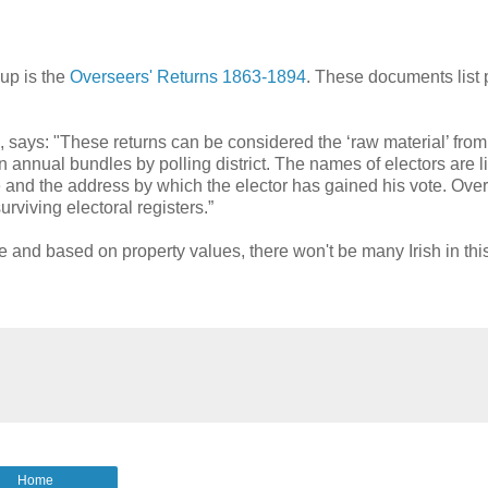
up is the
Overseers' Returns 1863-1894
. These documents list 
, says: "These returns can be considered the ‘raw material’ fro
annual bundles by polling district. The names of electors are l
e and the address by which the elector has gained his vote. Over
urviving electoral registers.”
ve and based on property values, there won't be many Irish in thi
Home