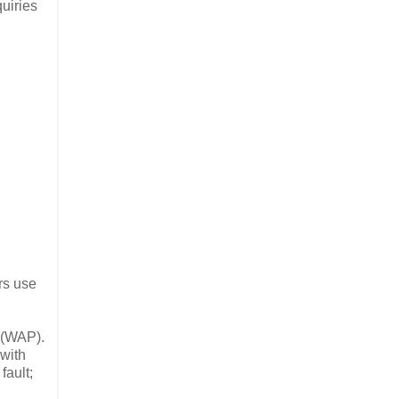
uiries
rs use
(WAP).
with
fault;