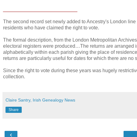
___________________________
The second record set newly added to Ancestry's London line 
residents who have claimed the right to vote.
The formal description, from the London Metropolitan Archives
electoral registers were produced…The returns are arranged in 
alphabetically within each parish giving the place of residenc
returns are particularly useful for dates for which there are no s
Since the right to vote during these years was hugely restricti
collection.
Claire Santry, Irish Genealogy News
Share
‹