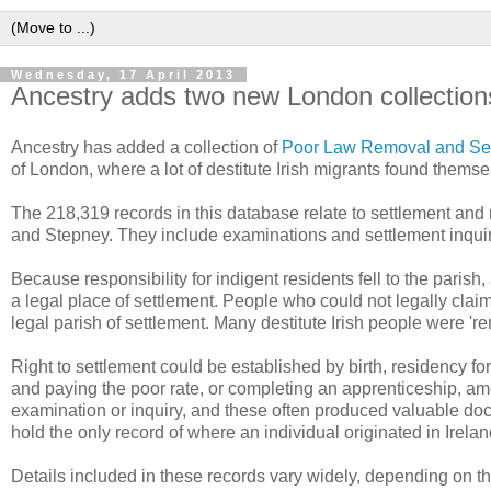
Wednesday, 17 April 2013
Ancestry adds two new London collection
Ancestry has added a collection of
Poor Law Removal and Set
of London, where a lot of destitute Irish migrants found themse
The 218,319 records in this database relate to settlement and
and Stepney. They include examinations and settlement inquiri
Because responsibility for indigent residents fell to the parish,
a legal place of settlement. People who could not legally claim 
legal parish of settlement. Many destitute Irish people were 'r
Right to settlement could be established by birth, residency for
and paying the poor rate, or completing an apprenticeship, am
examination or inquiry, and these often produced valuable doc
hold the only record of where an individual originated in Irelan
Details included in these records vary widely, depending on 