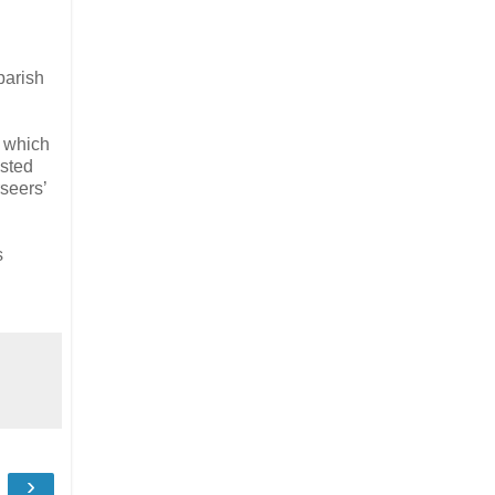
parish
m which
isted
seers’
s
›