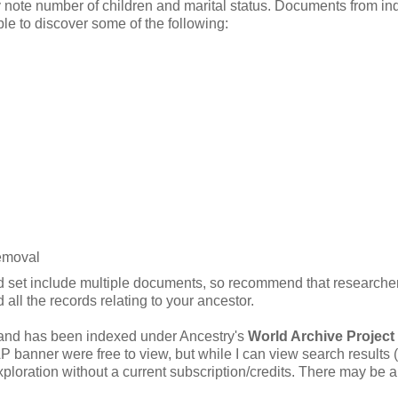
y note number of children and marital status. Documents from inq
e to discover some of the following:
removal
ord set include multiple documents, so recommend that researche
all the records relating to your ancestor.
 and has been indexed under Ancestry's
World Archive Project
anner were free to view, but while I can view search results (
xploration without a current subscription/credits. There may be a 