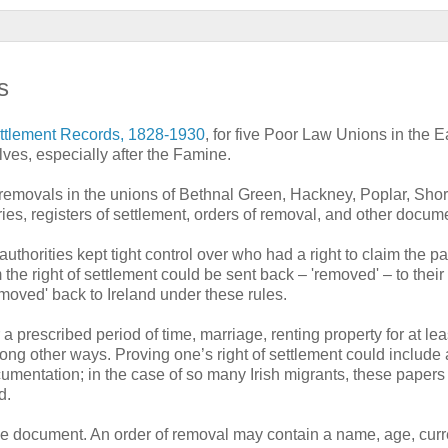
s
tlement Records, 1828-1930
, for five Poor Law Unions in the 
lves, especially after the Famine.
 removals in the unions of Bethnal Green, Hackney, Poplar, Shor
es, registers of settlement, orders of removal, and other docum
 authorities kept tight control over who had a right to claim the p
the right of settlement could be sent back – 'removed' – to their 
emoved' back to Ireland under these rules.
 a prescribed period of time, marriage, renting property for at le
ong other ways. Proving one’s right of settlement could include
umentation; in the case of so many Irish migrants, these papers
d.
the document. An order of removal may contain a name, age, curr