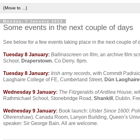
Monday, 7 January 2013
Some events in the next couple of days
See below for a few events taking place in the next couple of da
Tuesday 8 January:
Ballinascreen on film
, an archive film s
School,
Draperstown
, Co Derry. 8pm.
Tuesday 8 January:
Irish army records
, with Commdt Padraic
Laoghaire College of FE, Cumberland Street,
Dún Laoghaire
Wednesday 9 January:
The Fitzgeralds of Ardilea House
, w
Rathmichael School, Stonebridge Road,
Shankill
, Dublin. Fr
Wednesday 9 January:
Book launch:
Ulster Since 1600: Pol
Ollerenshaw). Canada Room, Lanyon Building, Queen’s Unive
speaker: Sir George Bain. All are welcome.