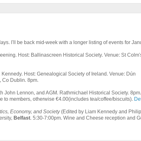
ys. I'll be back mid-week with a longer listing of events for Jan
creening. Host: Ballinascreen Historical Society. Venue: St Colm
 Kennedy. Host: Genealogical Society of Ireland. Venue: Dún
, Co Dublin. 8pm.
ith John Lennon, and AGM. Rathmichael Historical Society. 8pm
ee to members, otherwise €4.00(includes tea/coffee/biscuits).
Det
itics, Economy, and Society
(Edited by Liam Kennedy and Phili
rsity,
Belfast
. 5:30-7:00pm. Wine and Cheese reception and G