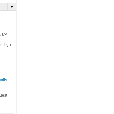
▼
uary.
's High
.
ails
.
p
uest