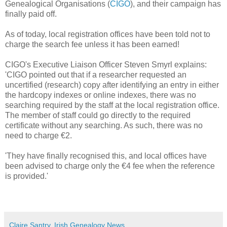
Genealogical Organisations (
CIGO
), and their campaign has
finally paid off.
As of today, local registration offices have been told not to
charge the search fee unless it has been earned!
CIGO's Executive Liaison Officer Steven Smyrl explains:
'CIGO pointed out that if a researcher requested an
uncertified (research) copy after identifying an entry in either
the hardcopy indexes or online indexes, there was no
searching required by the staff at the local registration office.
The member of staff could go directly to the required
certificate without any searching. As such, there was no
need to charge €2.
'They have finally recognised this, and local offices have
been advised to charge only the €4 fee when the reference
is provided.'
Claire Santry, Irish Genealogy News