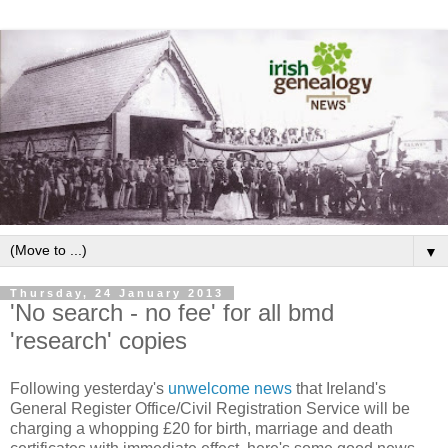
▼
Thursday, 24 January 2013
'No search - no fee' for all bmd
'research' copies
Following yesterday's
unwelcome news
that Ireland's
General Register Office/Civil Registration Service will be
charging a whopping £20 for birth, marriage and death