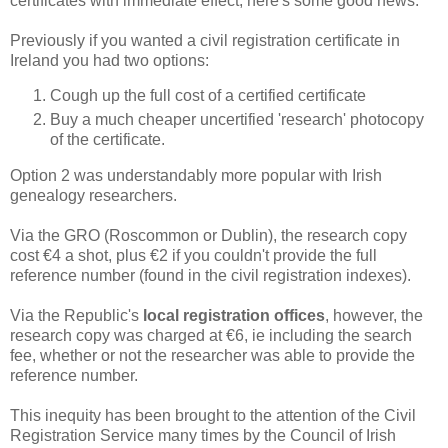
certificates with immediate effect, here's some good news.
Previously if you wanted a civil registration certificate in
Ireland you had two options:
Cough up the full cost of a certified certificate
Buy a much cheaper uncertified 'research' photocopy
of the certificate.
Option 2 was understandably more popular with Irish
genealogy researchers.
Via the GRO (Roscommon or Dublin), the research copy
cost €4 a shot, plus €2 if you couldn't provide the full
reference number (found in the civil registration indexes).
Via the Republic's
local registration offices
, however, the
research copy was charged at €6, ie including the search
fee, whether or not the researcher was able to provide the
reference number.
This inequity has been brought to the attention of the Civil
Registration Service many times by the Council of Irish