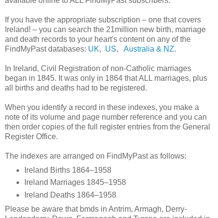
available online to ALL FindMyPast subscribers.
If you have the appropriate subscription – one that covers
Ireland! – you can search the 21million new birth, marriage
and death records to your heart's content on any of the
FindMyPast databases:
UK
,
US
,
Australia & NZ
.
In Ireland, Civil Registration of non-Catholic marriages
began in 1845. It was only in 1864 that ALL marriages, plus
all births and deaths had to be registered.
When you identify a record in these indexes, you make a
note of its volume and page number reference and you can
then order copies of the full register entries from the General
Register Office.
The indexes are arranged on FindMyPast as follows:
Ireland Births 1864–1958
Ireland Marriages 1845–1958
Ireland Deaths 1864–1958
Please be aware that bmds in Antrim, Armagh, Derry-