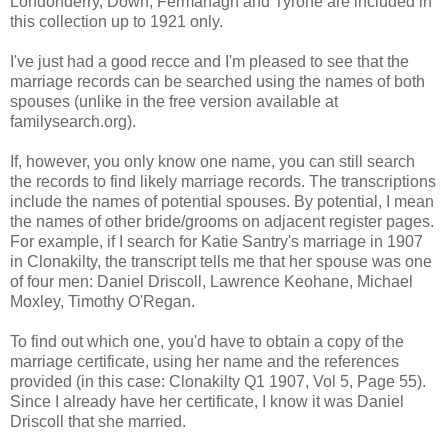
Londonderry, Down, Fermanagh and Tyrone are included in
this collection up to 1921 only.
I've just had a good recce and I'm pleased to see that the
marriage records can be searched using the names of both
spouses (unlike in the free version available at
familysearch.org).
If, however, you only know one name, you can still search
the records to find likely marriage records. The transcriptions
include the names of potential spouses. By potential, I mean
the names of other bride/grooms on adjacent register pages.
For example, if I search for Katie Santry's marriage in 1907
in Clonakilty, the transcript tells me that her spouse was one
of four men: Daniel Driscoll, Lawrence Keohane, Michael
Moxley, Timothy O'Regan.
To find out which one, you'd have to obtain a copy of the
marriage certificate, using her name and the references
provided (in this case: Clonakilty Q1 1907, Vol 5, Page 55).
Since I already have her certificate, I know it was Daniel
Driscoll that she married.