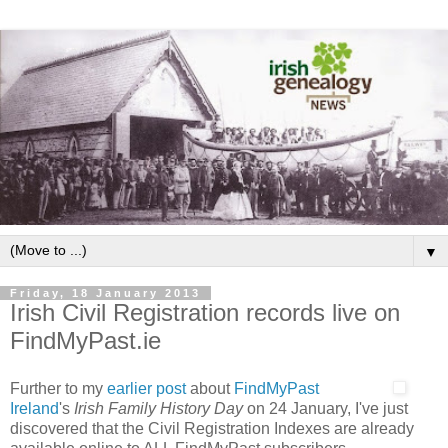
▼
Friday, 18 January 2013
Irish Civil Registration records live on
FindMyPast.ie
Further to my
earlier post
about
FindMyPast
Ireland
's
Irish Family History Day
on 24 January, I've just
discovered that the Civil Registration Indexes are already