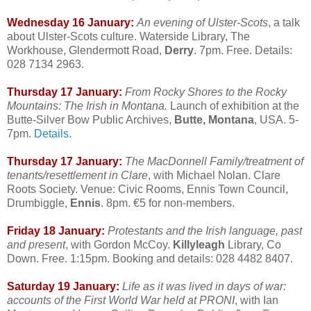
Wednesday 16 January:
An evening of Ulster-Scots
, a talk
about Ulster-Scots culture. Waterside Library, The
Workhouse, Glendermott Road,
Derry
. 7pm. Free. Details:
028 7134 2963.
Thursday 17 January:
From Rocky Shores to the Rocky
Mountains: The Irish in Montana.
Launch of exhibition at the
Butte-Silver Bow Public Archives,
Butte, Montana
, USA. 5-
7pm.
Details
.
Thursday 17 January:
The MacDonnell Family/treatment of
tenants/resettlement in Clare
, with Michael Nolan. Clare
Roots Society. Venue: Civic Rooms, Ennis Town Council,
Drumbiggle,
Ennis
. 8pm. €5 for non-members.
Friday 18 January:
Protestants and the Irish language, past
and present
, with Gordon McCoy.
Killyleagh
Library, Co
Down. Free. 1:15pm. Booking and details: 028 4482 8407.
Saturday 19 January:
Life as it was lived in days of war:
accounts of the First World War held at PRONI
, with Ian