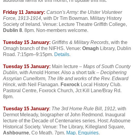
additional items for this month, I'll update this list.
Friday 11 January:
Carson's Army: the Ulster Volunteer
Force, 1913-1914
, with Dr Tim Bowman. Military History
Society of Ireland. Venue: Lecture Theatre Griffith College,
Dublin 8
. 8pm. Non-members welcome.
Tuesday 15 January:
Griffiths & Military Records
, with the
Omagh branch of the NIFHS. Venue:
Omagh
Library, Dublin
Road. 7:15pm–9:15pm.
Details
.
Tuesday 15 January:
Main lecture –
Maps of South County
Dublin
, with Arnold Horner. Also a short talk –
Deciphering
Assyrian Cuneiform, The life and works of the Rev. Edward
Hinck
, with Neil Flanagan.
Foxrock
Local History Club.
Pastoral Centre, Foxrock Church, Jct Kill Lane/Bray Rd.
8pm.
Tuesday 15 January
:
The 3rd Home Rule Bill, 1912
, with
Dermot Meleady, biographer of John Redmond. Inaugural
lecture of the Decade of Centenaries series. Host: Asbourne
Historical Society. Venue: The Library, Killegland Square,
Ashbourne
, Co Meath. 7pm.
Map
.
Enquiries
.