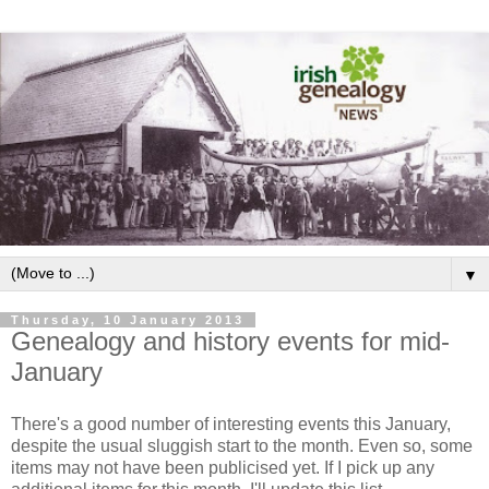
▼
Thursday, 10 January 2013
Genealogy and history events for mid-
January
There's a good number of interesting events this January,
despite the usual sluggish start to the month. Even so, some
items may not have been publicised yet. If I pick up any