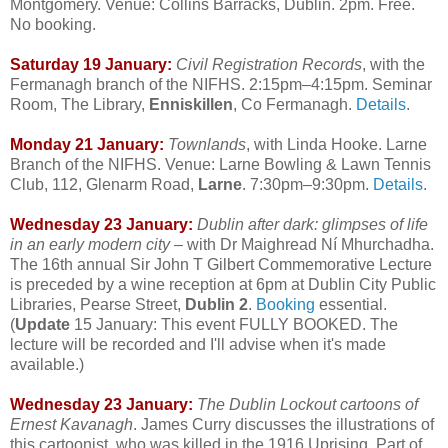
Montgomery. Venue: Collins Barracks, Dublin. 2pm. Free.
No booking.
Saturday 19 January:
Civil Registration Records
, with the
Fermanagh branch of the NIFHS. 2:15pm–4:15pm. Seminar
Room, The Library,
Enniskillen
, Co Fermanagh.
Details
.
Monday 21 January:
Townlands
, with Linda Hooke. Larne
Branch of the NIFHS. Venue: Larne Bowling & Lawn Tennis
Club, 112, Glenarm Road,
Larne
. 7:30pm–9:30pm.
Details
.
Wednesday 23 January:
Dublin after dark: glimpses of life
in an early modern city
– with Dr Maighread Ní Mhurchadha.
The 16th annual Sir John T Gilbert Commemorative Lecture
is preceded by a wine reception at 6pm at Dublin City Public
Libraries, Pearse Street,
Dublin 2
.
Booking
essential.
(
Update
15 January: This event FULLY BOOKED. The
lecture will be recorded and I'll advise when it's made
available.)
Wednesday 23 January:
The Dublin Lockout cartoons of
Ernest Kavanagh
. James Curry discusses the illustrations of
this cartoonist, who was killed in the 1916 Uprising. Part of