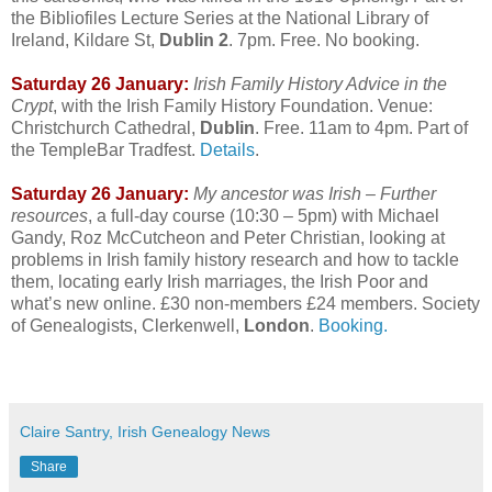
the Bibliofiles Lecture Series at the National Library of
Ireland, Kildare St,
Dublin 2
. 7pm. Free. No booking.
Saturday 26 January:
Irish Family History Advice in the
Crypt
, with the Irish Family History Foundation. Venue:
Christchurch Cathedral,
Dublin
. Free. 11am to 4pm. Part of
the TempleBar Tradfest.
Details
.
Saturday 26 January:
My ancestor was Irish – Further
resources
, a full-day course (10:30 – 5pm) with Michael
Gandy, Roz McCutcheon and Peter Christian, looking at
problems in Irish family history research and how to tackle
them, locating early Irish marriages, the Irish Poor and
what’s new online. £30 non-members £24 members. Society
of Genealogists, Clerkenwell,
London
.
Booking.
Claire Santry, Irish Genealogy News
Share