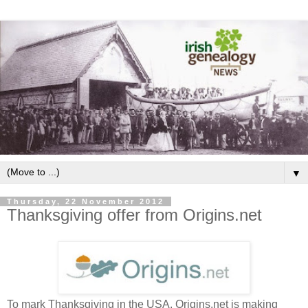
▼
Thursday, 22 November 2012
Thanksgiving offer from Origins.net
To mark Thanksgiving in the USA, Origins.net is making