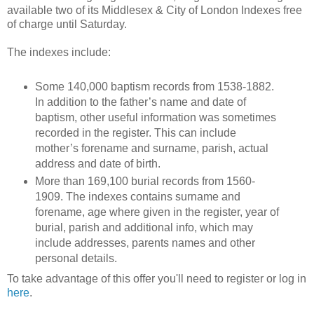
available two of its Middlesex & City of London Indexes free
of charge until Saturday.
The indexes include:
Some 140,000 baptism records from 1538-1882.
In addition to the father’s name and date of
baptism, other useful information was sometimes
recorded in the register. This can include
mother’s forename and surname, parish, actual
address and date of birth.
More than 169,100 burial records from 1560-
1909. The indexes contains surname and
forename, age where given in the register, year of
burial, parish and additional info, which may
include addresses, parents names and other
personal details.
To take advantage of this offer you'll need to register or log in
here
.