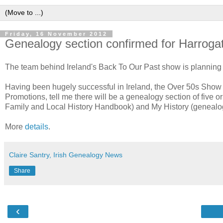
Friday, 16 November 2012
Genealogy section confirmed for Harrog
The team behind Ireland's Back To Our Past show is planning 
Having been hugely successful in Ireland, the Over 50s Show 
Promotions, tell me there will be a genealogy section of five
Family and Local History Handbook) and My History (genealog
More
details
.
Claire Santry, Irish Genealogy News
Share
‹