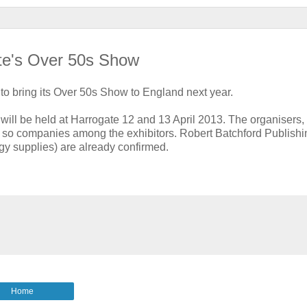
ate's Over 50s Show
to bring its Over 50s Show to England next year.
will be held at Harrogate 12 and 13 April 2013. The organisers
 or so companies among the exhibitors. Robert Batchford Publish
y supplies) are already confirmed.
Home