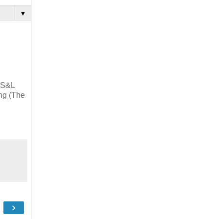
▼
, S&L
ing (The
›