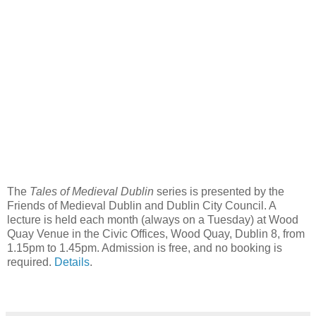
The
Tales of Medieval Dublin
series is presented by the
Friends of Medieval Dublin and Dublin City Council. A
lecture is held each month (always on a Tuesday) at Wood
Quay Venue in the Civic Offices, Wood Quay, Dublin 8, from
1.15pm to 1.45pm. Admission is free, and no booking is
required.
Details
.