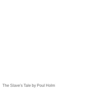
The Slave's Tale by Poul Holm