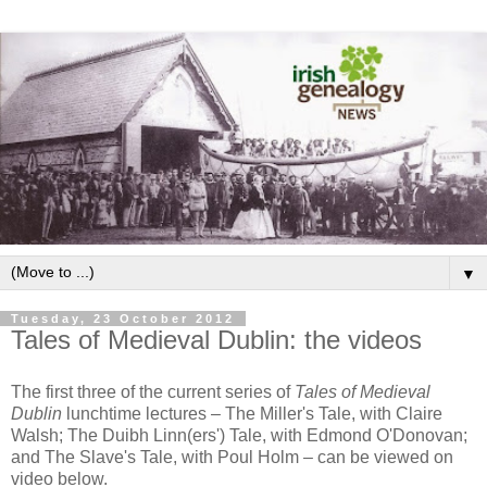
▼
Tuesday, 23 October 2012
Tales of Medieval Dublin: the videos
The first three of the current series of
Tales of Medieval
Dublin
lunchtime lectures – The Miller's Tale, with Claire
Walsh; The Duibh Linn(ers') Tale, with Edmond O'Donovan;
and The Slave's Tale, with Poul Holm – can be viewed on
video below.