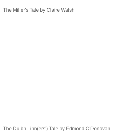
The Miller's Tale by Claire Walsh
The Duibh Linn(ers') Tale by Edmond O'Donovan