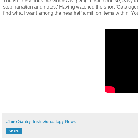
The NLI describes the videos as giving 'clear, concise, easy 
step narration and notes.' Having watched the short 'Catalogue'
find what I want among the near half a million items within. Yo
Claire Santry, Irish Genealogy News
Share