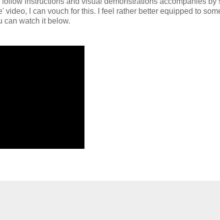
to follow instructions and visual demonstrations accompanies by 
 video, I can vouch for this. I feel rather better equipped to so
u can watch it below.