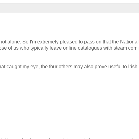
 not alone. So I'm extremely pleased to pass on that the National
hose of us who typically leave online catalogues with steam com
t caught my eye, the four others may also prove useful to Irish