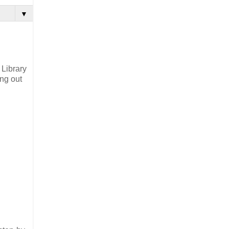
▼
 Library
ing out