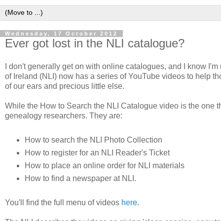
Wednesday, 17 October 2012
Ever got lost in the NLI catalogue?
I don't generally get on with online catalogues, and I know I'm
of Ireland (NLI) now has a series of YouTube videos to help t
of our ears and precious little else.
While the How to Search the NLI Catalogue video is the one tha
genealogy researchers. They are:
How to search the NLI Photo Collection
How to register for an NLI Reader's Ticket
How to place an online order for NLI materials
How to find a newspaper at NLI.
You'll find the full menu of videos
here
.