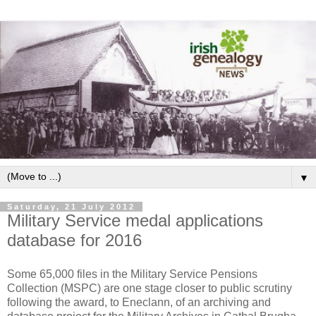
▼
Saturday, 21 July 2012
Military Service medal applications
database for 2016
Some 65,000 files in the Military Service Pensions
Collection (MSPC) are one stage closer to public scrutiny
following the award, to Eneclann, of an archiving and