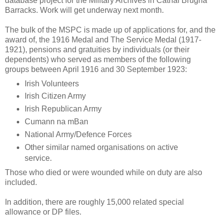
database project for the Military Archives in Cathal Brugha
Barracks. Work will get underway next month.
The bulk of the MSPC is made up of applications for, and the
award of, the 1916 Medal and The Service Medal (1917-
1921), pensions and gratuities by individuals (or their
dependents) who served as members of the following
groups between April 1916 and 30 September 1923:
Irish Volunteers
Irish Citizen Army
Irish Republican Army
Cumann na mBan
National Army/Defence Forces
Other similar named organisations on active
service.
Those who died or were wounded while on duty are also
included.
In addition, there are roughly 15,000 related special
allowance or DP files.