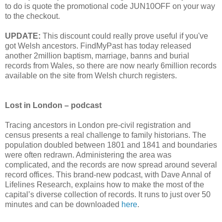
to do is quote the promotional code JUN10OFF on your way
to the checkout.
UPDATE:
This discount could really prove useful if you've
got Welsh ancestors. FindMyPast has today released
another 2million baptism, marriage, banns and burial
records from Wales, so there are now nearly 6million records
available on the site from Welsh church registers.
Lost in London – podcast
Tracing ancestors in London pre-civil registration and
census presents a real challenge to family historians. The
population doubled between 1801 and 1841 and boundaries
were often redrawn. Administering the area was
complicated, and the records are now spread around several
record offices. This brand-new podcast, with Dave Annal of
Lifelines Research, explains how to make the most of the
capital’s diverse collection of records. It runs to just over 50
minutes and can be downloaded
here
.