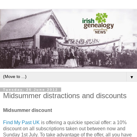
▼
Tuesday, 26 June 2012
Midsummer distractions and discounts
Midsummer discount
Find My Past UK
is offering a quickie special offer: a 10%
discount on all subscriptions taken out between now and
Sunday 1st July. To take advantage of the offer, all you have