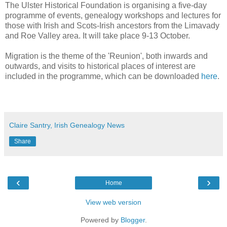
The Ulster Historical Foundation is organising a five-day
programme of events, genealogy workshops and lectures for
those with Irish and Scots-Irish ancestors from the Limavady
and Roe Valley area. It will take place 9-13 October.
Migration is the theme of the 'Reunion', both inwards and
outwards, and visits to historical places of interest are
included in the programme, which can be downloaded
here
.
Claire Santry, Irish Genealogy News
Share
‹
›
Home
View web version
Powered by
Blogger
.