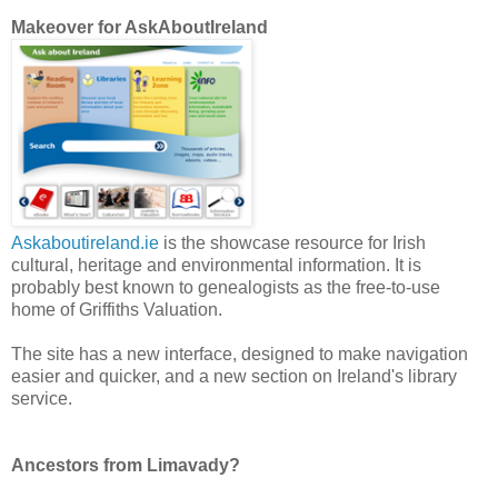
Makeover for AskAboutIreland
Askaboutireland.ie
is the showcase resource for Irish
cultural, heritage and environmental information. It is
probably best known to genealogists as the free-to-use
home of Griffiths Valuation.
The site has a new interface, designed to make navigation
easier and quicker, and a new section on Ireland's library
service.
Ancestors from Limavady?