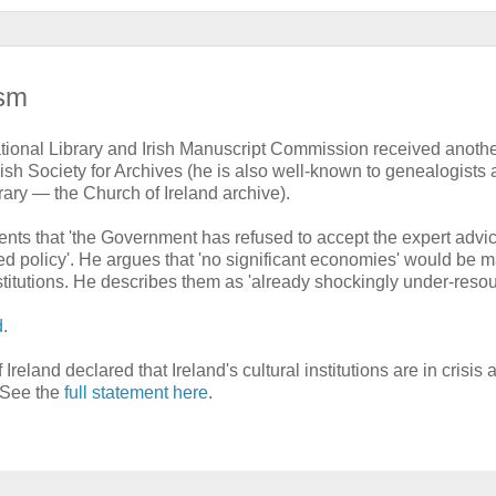
ism
ational Library and Irish Manuscript Commission received anoth
sh Society for Archives (he is also well-known to genealogists 
rary — the Church of Ireland archive).
ts that 'the Government has refused to accept the expert advic
d policy'. He argues that 'no significant economies' would be 
stitutions. He describes them as 'already shockingly under-resou
d
.
eland declared that Ireland's cultural institutions are in crisis 
. See the
full statement here
.