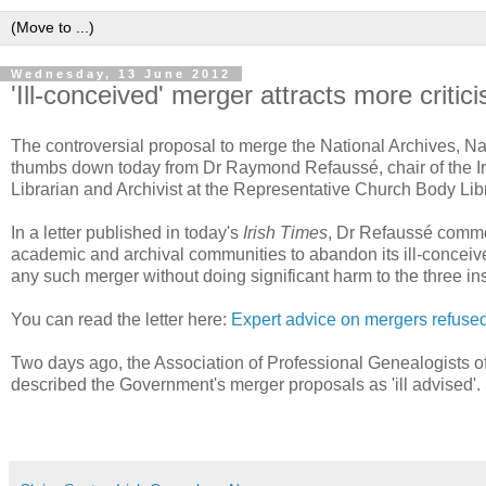
Wednesday, 13 June 2012
'Ill-conceived' merger attracts more critic
The controversial proposal to merge the National Archives, N
thumbs down today from Dr Raymond Refaussé, chair of the Iri
Librarian and Archivist at the Representative Church Body Lib
In a letter published in today's
Irish Times
, Dr Refaussé commen
academic and archival communities to abandon its ill-conceive
any such merger without doing significant harm to the three in
You can read the letter here:
Expert advice on mergers refuse
Two days ago, the Association of Professional Genealogists of Ir
described the Government's merger proposals as 'ill advised'