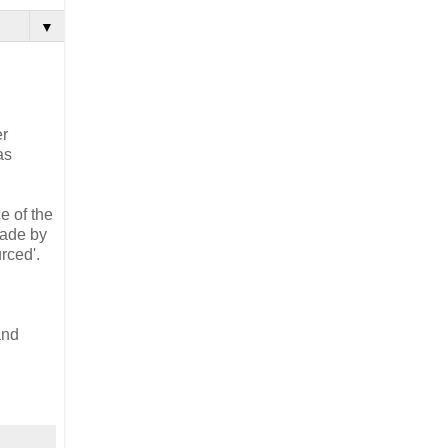
▼
er
as
e of the
made by
rced'.
and