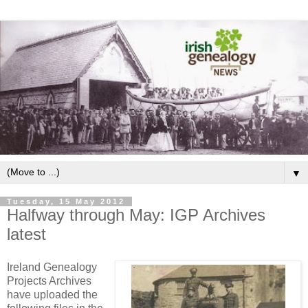
▼
Tuesday, 15 May 2012
Halfway through May: IGP Archives
latest
Ireland Genealogy
Projects Archives
have uploaded the