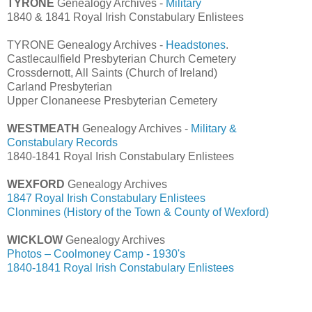
TYRONE
Genealogy Archives -
Military
1840 & 1841 Royal Irish Constabulary Enlistees
TYRONE Genealogy Archives -
Headstones
.
Castlecaulfield Presbyterian Church Cemetery
Crossdernott, All Saints (Church of Ireland)
Carland Presbyterian
Upper Clonaneese Presbyterian Cemetery
WESTMEATH
Genealogy Archives -
Military &
Constabulary Records
1840-1841 Royal Irish Constabulary Enlistees
WEXFORD
Genealogy Archives
1847 Royal Irish Constabulary Enlistees
Clonmines (History of the Town & County of Wexford)
WICKLOW
Genealogy Archives
Photos – Coolmoney Camp - 1930's
1840-1841 Royal Irish Constabulary Enlistees