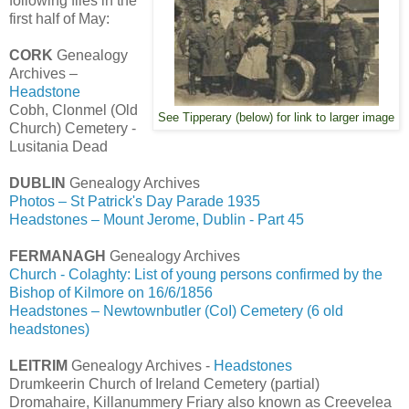
following files in the
first half of May:
CORK
Genealogy
Archives –
Headstone
Cobh, Clonmel (Old
See Tipperary (below) for link to larger image
Church) Cemetery -
Lusitania Dead
DUBLIN
Genealogy Archives
Photos – St Patrick's Day Parade 1935
Headstones – Mount Jerome, Dublin - Part 45
FERMANAGH
Genealogy Archives
Church - Colaghty: List of young persons confirmed by the
Bishop of Kilmore on 16/6/1856
Headstones – Newtownbutler (CoI) Cemetery (6 old
headstones)
LEITRIM
Genealogy Archives -
Headstones
Drumkeerin Church of Ireland Cemetery (partial)
Dromahaire, Killanummery Friary also known as Creevelea