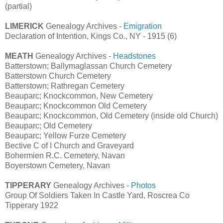
(partial)
LIMERICK
Genealogy Archives -
Emigration
Declaration of Intention, Kings Co., NY - 1915 (6)
MEATH
Genealogy Archives -
Headstones
Batterstown; Ballymaglassan Church Cemetery
Batterstown Church Cemetery
Batterstown; Rathregan Cemetery
Beauparc; Knockcommon, New Cemetery
Beauparc; Knockcommon Old Cemetery
Beauparc; Knockcommon, Old Cemetery (inside old Church)
Beauparc; Old Cemetery
Beauparc; Yellow Furze Cemetery
Bective C of I Church and Graveyard
Bohermien R.C. Cemetery, Navan
Boyerstown Cemetery, Navan
TIPPERARY
Genealogy Archives -
Photos
Group Of Soldiers Taken In Castle Yard, Roscrea Co
Tipperary 1922