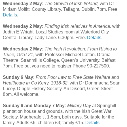
Wednesday 2 May:
The Growth of Irish Ireland,
with Dr
Miriam Moffitt. County Library, Tallaght, Dublin. 7pm. Free.
Details
.
Wednesday 2 May:
Finding Irish relatives in America
, with
Judith E Wright. Local Studies room at Waterford City
Central Library, Lady Lane. 6.30pm. Free.
Details
.
Wednesday 2 May:
The Irish Revolution: From Rising to
Truce, 1916-21
, with Professor Michael Laffan. Drama
Theatre, Stranmillis College. Queen’s University, Belfast.
7pm. Free but you need to register Phone 90-227500.
Sunday 6 May:
From Poor Law to Free State Welfare and
Healthcare in Co Kerry, 1918-32
, with Dr Donnnacha Sean
Lucey. Dingle History Society, An Diseart, Green Street.
8pm. All welcome.
Sunday 6 and Monday 7 May:
Military Day
at Springhill
plantation house and grounds, with the Irish Great War
Society. Magherafelt . 1-5pm, both days. Suitable for the
family. Adults £6; children £3; family £15.
Details
.