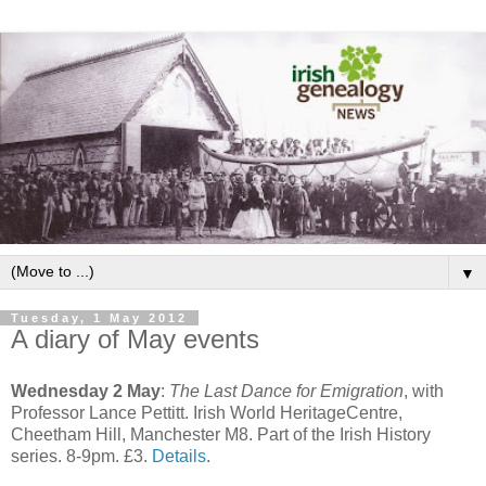
▼
Tuesday, 1 May 2012
A diary of May events
Wednesday 2 May
:
The Last Dance for Emigration
, with
Professor Lance Pettitt. Irish World HeritageCentre,
Cheetham Hill, Manchester M8. Part of the Irish History
series. 8-9pm. £3.
Details
.