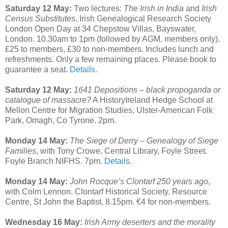
Saturday 12 May:
Two lectures:
The Irish in India
and
Irish
Census Substitutes
. Irish Genealogical Research Society
London Open Day at 34 Chepstow Villas, Bayswater,
London. 10.30am to 1pm (followed by AGM, members only).
£25 to members, £30 to non-members. Includes lunch and
refreshments. Only a few remaining places. Please book to
guarantee a seat.
Details
.
Saturday 12 May:
1641 Depositions – black propoganda or
catalogue of massacre?
A HistoryIreland Hedge School at
Mellon Centre for Migration Studies, Ulster-American Folk
Park, Omagh, Co Tyrone. 2pm.
Monday 14 May:
The Siege of Derry – Genealogy of Siege
Families
, with Tony Crowe. Central Library, Foyle Street.
Foyle Branch NIFHS. 7pm.
Details
.
Monday 14 May:
John Rocque’s Clontarf 250 years ago
,
with Colm Lennon. Clontarf Historical Society. Resource
Centre, St John the Baptist. 8.15pm. €4 for non-members.
Wednesday 16 May:
Irish Army deserters and the morality