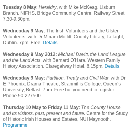
Tuesday 8 May
:
Heraldry
, with Mike McKeag. Lisburn
Branch, NIFHS. Bridge Community Centre, Railway Street.
7.30-9.30pm.
Wednesday 9 May:
The Irish Volunteers and the Ulster
Volunteers. with Dr Miriam Moffitt. County Library, Tallaght,
Dublin. 7pm. Free.
Details
.
Wednesday 9 May 2012:
Michael Davitt, the Land League
and the Land Acts
, with Bernard O'Hara. Western Family
History Association. Claregalway Hotel. 8.15pm.
Details.
Wednesday 9 May:
Partition, Treaty and Civil War
, with Dr
E Phoenix. Drama Theatre, Stranmillis College. Queen’s
University, Belfast. 7pm. Free but you need to register.
Phone 90-227500.
Thursday 10 May to Friday 11 May
:
The County House
and its visitors, past, present and future
. Centre for the Study
of Historic Irish Houses and Estates, NUI Maynooth.
Programme
.