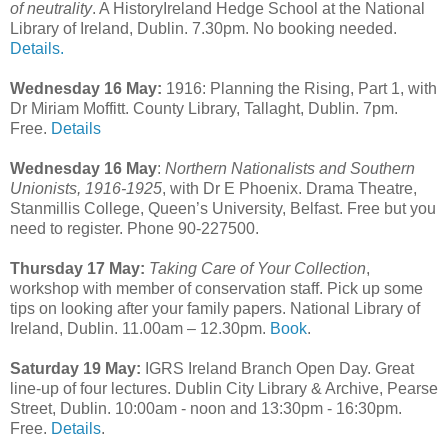
of neutrality
. A HistoryIreland Hedge School at the National
Library of Ireland, Dublin. 7.30pm. No booking needed.
Details.
Wednesday 16 May:
1916: Planning the Rising, Part 1, with
Dr Miriam Moffitt. County Library, Tallaght, Dublin. 7pm.
Free.
Details
Wednesday 16 May
:
Northern Nationalists and Southern
Unionists, 1916-1925
, with Dr E Phoenix. Drama Theatre,
Stanmillis College, Queen’s University, Belfast. Free but you
need to register. Phone 90-227500.
Thursday 17 May:
Taking Care of Your Collection
,
workshop with member of conservation staff. Pick up some
tips on looking after your family papers. National Library of
Ireland, Dublin. 11.00am – 12.30pm.
Book
.
Saturday 19 May:
IGRS Ireland Branch Open Day. Great
line-up of four lectures. Dublin City Library & Archive, Pearse
Street, Dublin. 10:00am - noon and 13:30pm - 16:30pm.
Free.
Details
.