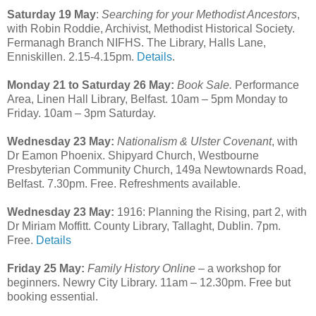
Saturday 19 May
:
Searching for your Methodist Ancestors
,
with Robin Roddie, Archivist, Methodist Historical Society.
Fermanagh Branch NIFHS. The Library, Halls Lane,
Enniskillen. 2.15-4.15pm.
Details
.
Monday 21 to Saturday 26 May:
Book Sale.
Performance
Area, Linen Hall Library, Belfast. 10am – 5pm Monday to
Friday. 10am – 3pm Saturday.
Wednesday 23 May:
Nationalism & Ulster Covenant
, with
Dr Eamon Phoenix. Shipyard Church, Westbourne
Presbyterian Community Church, 149a Newtownards Road,
Belfast. 7.30pm. Free. Refreshments available.
Wednesday 23 May:
1916: Planning the Rising, part 2, with
Dr Miriam Moffitt. County Library, Tallaght, Dublin. 7pm.
Free.
Details
Friday 25 May:
Family History Online
– a workshop for
beginners. Newry City Library. 11am – 12.30pm. Free but
booking essential.