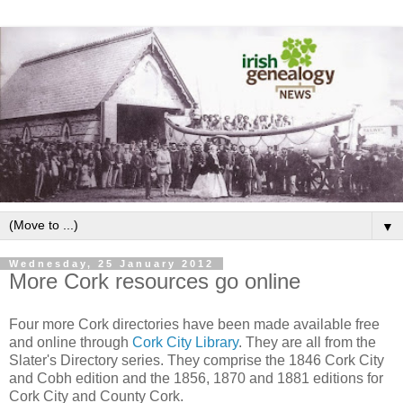
▼
Wednesday, 25 January 2012
More Cork resources go online
Four more Cork directories have been made available free
and online through
Cork City Library
. They are all from the
Slater's Directory series. They comprise the 1846 Cork City
and Cobh edition and the 1856, 1870 and 1881 editions for
Cork City and County Cork.