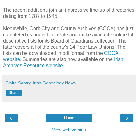
The recent additions join an impressive line-up of directories
dating from 1787 to 1945.
Meanwhile, Cork City and County Archives (CCCA) has just
completed its project to create and make available online full
descriptive lists for its Board of Guardians collection. The
latter covers all of the county's 14 Poor Law Unions. The
lists can be downloaded in pdf format from the
CCCA
website
. Summaries are also now available on the
Irish
Archives Resource website
.
Claire Santry, Irish Genealogy News
Share
‹
›
Home
View web version