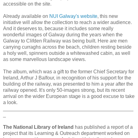
accessible on the site.
Already available on
NUI Galway's website
, this new
initiative will allow the collection to reach a wider audience.
And it deserves to, because it includes some really
wonderful images of Galway during the years when the
Galway to Clifden Railway was being built. Here are men
carrying curraghs across the beach, children resting beside
a holy well, spinners outside a whitewashed cabin, as well
as some marvellous landscape views.
The album, which was a gift to the former Chief Secretary for
Ireland, Arthur J Balfour, in recognition of his support for the
building of the railway, was presented to him a year after the
railway opened. It's only 50-images strong, but its recent
arrival on the wider European stage is a good excuse to take
a look.
_______________________________________________
_
The National Library of Ireland
has published a report of a
project that its Learning & Outreach department worked on