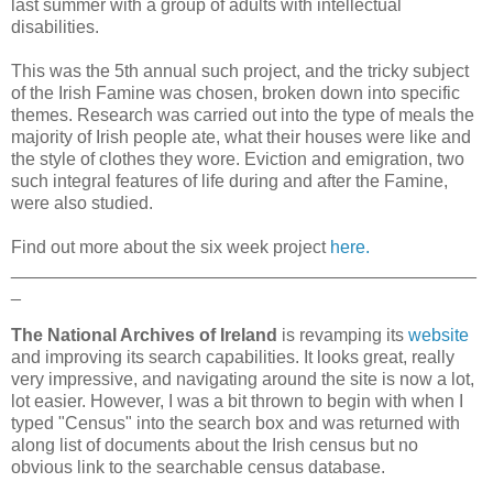
last summer with a group of adults with intellectual
disabilities.
This was the 5th annual such project, and the tricky subject
of the Irish Famine was chosen, broken down into specific
themes. Research was carried out into the type of meals the
majority of Irish people ate, what their houses were like and
the style of clothes they wore. Eviction and emigration, two
such integral features of life during and after the Famine,
were also studied.
Find out more about the six week project
here.
_______________________________________________
_
The National Archives of Ireland
is revamping its
website
and improving its search capabilities. It looks great, really
very impressive, and navigating around the site is now a lot,
lot easier. However, I was a bit thrown to begin with when I
typed "Census" into the search box and was returned with
along list of documents about the Irish census but no
obvious link to the searchable census database.