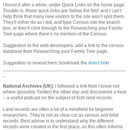
I found it after a while, under Quick Links on the home page.
Trouble is, those quick links are 'below the fold' and I can't
help think that many new visitors to the site won't spot them.
They'll either do as I did, and type Census into the search
box, or they'll click through to the Researching your Family
Tree page where there's no mention of the Census.
Suggestion to the web developers: add a link to the census
database from Researching your Family Tree page.
Suggestion to researchers: bookmark the
direct link
!
_______________________________________________
_
National Archives (UK)
: I followed a link from I know not
where (possibly Twitter) the other day and discovered a treat
– a useful podcast on the subject of Irish land records.
Land records are often a bit of a minefield for beginner
researchers. They're not as clear cut as census and bmd
records. Best advise is to understand why the different
records were created in the first place, as this often informs