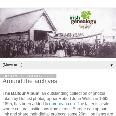
▼
Sunday, 22 January 2012
Around the archives
The Balfour Album
, an outstanding collection of photos
taken by Belfast photographer Robert John Welch in 1893-
1895, has been added to
europeana.eu
. The latter is a site
where cultural institutions from across Europe can upload,
link and share their digital projects; some 20million items are