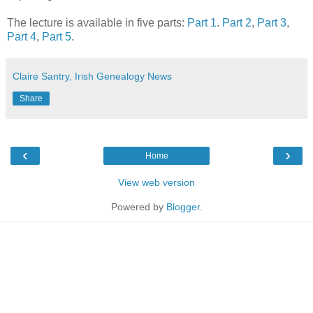
The lecture is available in five parts:
Part 1
.
Part 2
,
Part 3
,
Part 4
,
Part 5
.
Claire Santry, Irish Genealogy News
Share
‹
›
Home
View web version
Powered by
Blogger
.