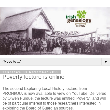
▼
Thursday, 10 November 2011
Poverty lecture is online
The second Exploring Local History lecture, from
PRONI/OU, is now available to view on YouTube. Delivered
by Olwen Purdue, the lecture was entitled 'Poverty', and will
be of particular interest to those researchers interested in
exploring the Board of Guardian sources.