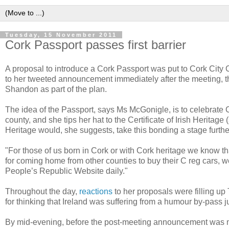
Tuesday, 15 November 2011
Cork Passport passes first barrier
A proposal to introduce a Cork Passport was put to Cork City 
to her tweeted announcement immediately after the meeting, t
Shandon as part of the plan.
The idea of the Passport, says Ms McGonigle, is to celebrate
county, and she tips her hat to the Certificate of Irish Heritage 
Heritage would, she suggests, take this bonding a stage furthe
"For those of us born in Cork or with Cork heritage we know t
for coming home from other counties to buy their C reg cars, w
People’s Republic Website daily."
Throughout the day,
reactions
to her proposals were filling u
for thinking that Ireland was suffering from a humour by-pass
By mid-evening, before the post-meeting announcement was m