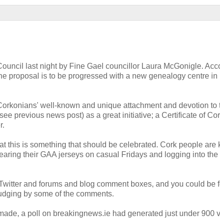
Council last night by Fine Gael councillor Laura McGonigle. Acc
he proposal is to be progressed with a new genealogy centre in
 Corkonians' well-known and unique attachment and devotion to 
(see previous news post) as a great initiative; a Certificate of Co
r.
hat this is something that should be celebrated. Cork people ar
earing their GAA jerseys on casual Fridays and logging into the
p Twitter and forums and blog comment boxes, and you could be 
 judging by some of the comments.
ade, a poll on breakingnews.ie had generated just under 900 v