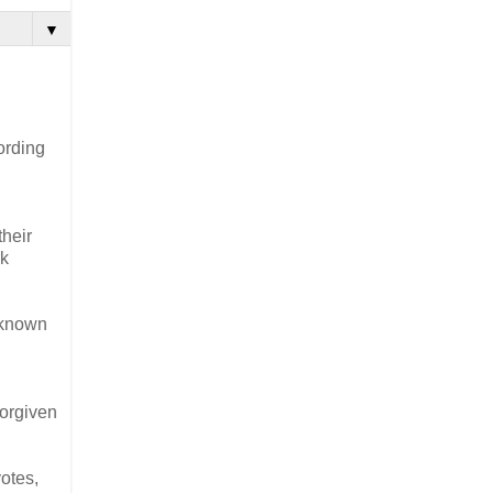
▼
ording
their
rk
e known
forgiven
otes,