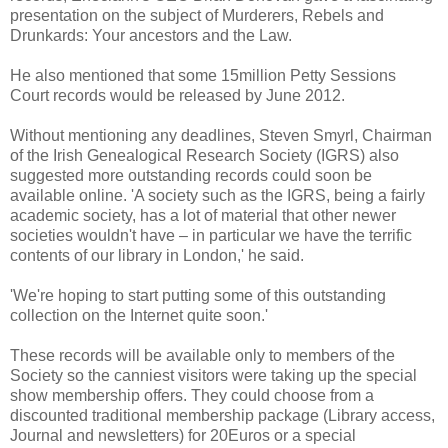
presentation on the subject of Murderers, Rebels and
Drunkards: Your ancestors and the Law.
He also mentioned that some 15million Petty Sessions
Court records would be released by June 2012.
Without mentioning any deadlines, Steven Smyrl, Chairman
of the Irish Genealogical Research Society (IGRS) also
suggested more outstanding records could soon be
available online. 'A society such as the IGRS, being a fairly
academic society, has a lot of material that other newer
societies wouldn't have – in particular we have the terrific
contents of our library in London,' he said.
'We're hoping to start putting some of this outstanding
collection on the Internet quite soon.'
These records will be available only to members of the
Society so the canniest visitors were taking up the special
show membership offers. They could choose from a
discounted traditional membership package (Library access,
Journal and newsletters) for 20Euros or a special