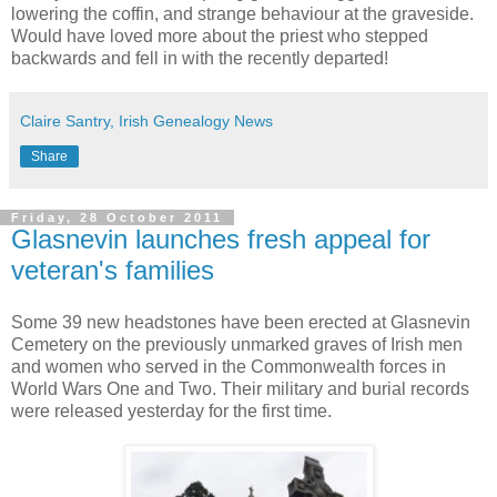
lowering the coffin, and strange behaviour at the graveside.
Would have loved more about the priest who stepped
backwards and fell in with the recently departed!
Claire Santry, Irish Genealogy News
Share
Friday, 28 October 2011
Glasnevin launches fresh appeal for
veteran's families
Some 39 new headstones have been erected at Glasnevin
Cemetery on the previously unmarked graves of Irish men
and women who served in the Commonwealth forces in
World Wars One and Two. Their military and burial records
were released yesterday for the first time.