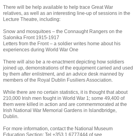
There will be help available to help trace Great War
relatives, as well as an interesting line-up of sessions in the
Lecture Theatre, including:
Snow and mosquitoes – the Connaught Rangers on the
Salonika Front 1915-1917
Letters from the Front – a soldier writes home about his
experiences during World War One
There will also be a re-enactment depicting how soldiers
joined up, demonstrations of the equipment carried and used
by them after enlistment, and an advice desk manned by
members of the Royal Dublin Fusiliers Association.
While there are no certain statistics, it is thought that about
210,000 Irish men fought in World War 1; some 49,400 of
them were killed in action and are commemmorated at the
Irish National War Memorial Gardens in Islandbridge,
Dublin.
For more information, contact the National Museum
Education Section: Tel +353 1 6777444 of see