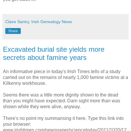
Claire Santry, Irish Genealogy News
Share
Excavated burial site yields more
secrets about famine years
An informative piece in today's Irish Times tells of a study
carried out on the remains of nearly 1,000 famine victims at a
Kilkenny workhouse.
Seems there was a little more dignity shown to the dead
than you might have expected. Darn sight more than was
shown while they were alive, anyway.
There's no point my summarising it here. Type this link into
your browser:
www.irishtimes.com/newspaper/sciencetoday/2011/1020/12