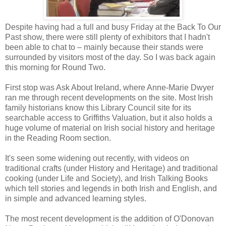
Despite having had a full and busy Friday at the Back To Our
Past show, there were still plenty of exhibitors that I hadn't
been able to chat to – mainly because their stands were
surrounded by visitors most of the day. So I was back again
this morning for Round Two.
First stop was Ask About Ireland, where Anne-Marie Dwyer
ran me through recent developments on the site. Most Irish
family historians know this Library Council site for its
searchable access to Griffiths Valuation, but it also holds a
huge volume of material on Irish social history and heritage
in the Reading Room section.
It's seen some widening out recently, with videos on
traditional crafts (under History and Heritage) and traditional
cooking (under Life and Society), and Irish Talking Books
which tell stories and legends in both Irish and English, and
in simple and advanced learning styles.
The most recent development is the addition of O'Donovan