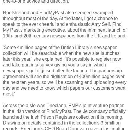
one-to-one advice and direction.
RootsIreland and FindMyPast also seemed swamped
throughout most of the day. At the latter, I got a chance to
speak to the ever cheerful and enthusiastic Amy Sell, Find
My Past's marketing executive, about the imminent launch of
19th- and 20th-century newspapers from the UK and Ireland.
'Some 4million pages of the British Library's newspaper
collection will be searchable when the new site launches
later this year,' she explained. 'It's possible to register now
and take part in a survey giving you a say in which
newspapers get digitised after the launch. The partnership
agreement will see the digitisation of 400million pages over
the next ten years, so we'll be scanning and uploading every
day and we need to know which papers our customers want
most.'
Across the aisle was Eneclann, FMP's joint venture partner
in the Irish version of FindMyPast. The .ie company officially
launched the Irish Prison Registers collection this morning.
Drawing on details contained in the collection's 3.5million
records, Eneclann's CEO Brian Donovan gave a fascinating