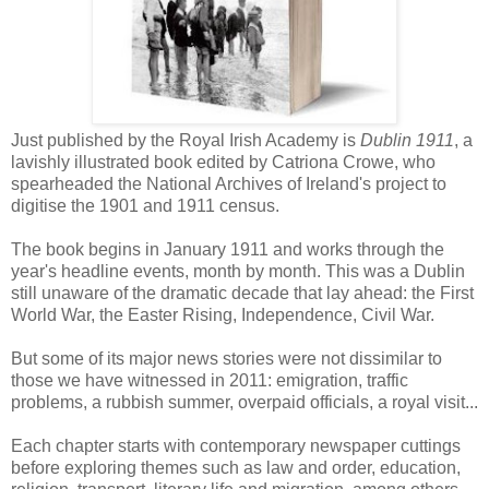
Just published by the Royal Irish Academy is
Dublin 1911
, a
lavishly illustrated book edited by Catriona Crowe, who
spearheaded the National Archives of Ireland's project to
digitise the 1901 and 1911 census.
The book begins in January 1911 and works through the
year's headline events, month by month. This was a Dublin
still unaware of the dramatic decade that lay ahead: the First
World War, the Easter Rising, Independence, Civil War.
But some of its major news stories were not dissimilar to
those we have witnessed in 2011: emigration, traffic
problems, a rubbish summer, overpaid officials, a royal visit...
Each chapter starts with contemporary newspaper cuttings
before exploring themes such as law and order, education,