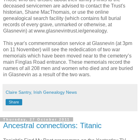
deceased servicemen are advised to contact the Trust's
historian, Shane MacThomais, or use the online
genealogical search facility (which contains full burial
records of every grave, unmarked or otherwise, at
Glasnevin) at www.glasnevintrust.ie/genealogy.
This year's commemmoration service at Glasnevin (at 3pm
on 11 November) will see the rededication of two war
memorials which have been moved near to the cemetery’s
main Finglas Road entrance. These memorials record the
names of all 208 men and women who died and are buried
in Glasnevin as a result of the two wars.
Claire Santry, Irish Genealogy News
Share
Thursday, 27 October 2011
Ancestral connections: Titanic