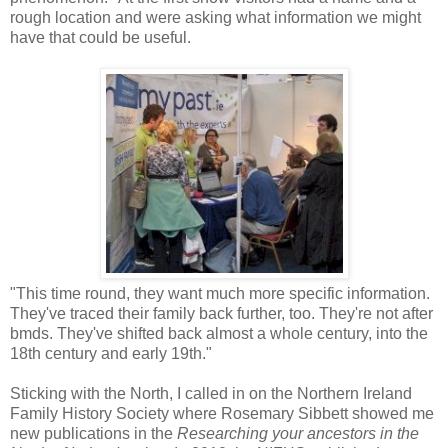
rough location and were asking what information we might
have that could be useful.
"This time round, they want much more specific information.
They've traced their family back further, too. They're not after
bmds. They've shifted back almost a whole century, into the
18th century and early 19th."
Sticking with the North, I called in on the Northern Ireland
Family History Society where Rosemary Sibbett showed me
new publications in the
Researching your ancestors in the