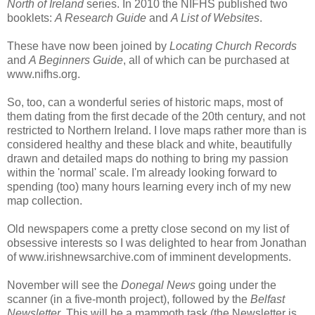
North of Ireland
series. In 2010 the NIFHS published two
booklets:
A Research Guide
and
A List of Websites
.
These have now been joined by
Locating Church Records
and
A Beginners Guide
, all of which can be purchased at
www.nifhs.org.
So, too, can a wonderful series of historic maps, most of
them dating from the first decade of the 20th century, and not
restricted to Northern Ireland. I love maps rather more than is
considered healthy and these black and white, beautifully
drawn and detailed maps do nothing to bring my passion
within the 'normal' scale. I'm already looking forward to
spending (too) many hours learning every inch of my new
map collection.
Old newspapers come a pretty close second on my list of
obsessive interests so I was delighted to hear from Jonathan
of www.irishnewsarchive.com of imminent developments.
November will see the
Donegal News
going under the
scanner (in a five-month project), followed by the
Belfast
Newsletter
. This will be a mammoth task (the Newsletter is