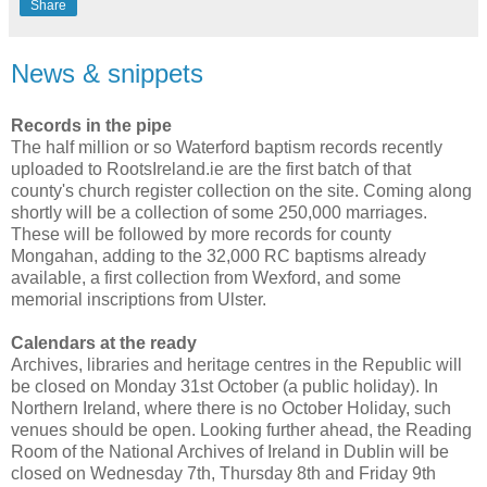
Share
News & snippets
Records in the pipe
The half million or so Waterford baptism records recently
uploaded to RootsIreland.ie are the first batch of that
county's church register collection on the site. Coming along
shortly will be a collection of some 250,000 marriages.
These will be followed by more records for county
Mongahan, adding to the 32,000 RC baptisms already
available, a first collection from Wexford, and some
memorial inscriptions from Ulster.
Calendars at the ready
Archives, libraries and heritage centres in the Republic will
be closed on Monday 31st October (a public holiday). In
Northern Ireland, where there is no October Holiday, such
venues should be open. Looking further ahead, the Reading
Room of the National Archives of Ireland in Dublin will be
closed on Wednesday 7th, Thursday 8th and Friday 9th