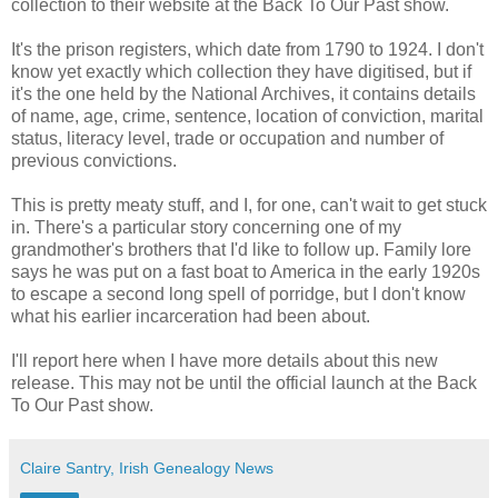
collection to their website at the Back To Our Past show.
It's the prison registers, which date from 1790 to 1924. I don't
know yet exactly which collection they have digitised, but if
it's the one held by the National Archives, it contains details
of name, age, crime, sentence, location of conviction, marital
status, literacy level, trade or occupation and number of
previous convictions.
This is pretty meaty stuff, and I, for one, can't wait to get stuck
in. There's a particular story concerning one of my
grandmother's brothers that I'd like to follow up. Family lore
says he was put on a fast boat to America in the early 1920s
to escape a second long spell of porridge, but I don't know
what his earlier incarceration had been about.
I'll report here when I have more details about this new
release. This may not be until the official launch at the Back
To Our Past show.
Claire Santry, Irish Genealogy News