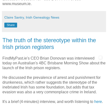
www.museum.ie.
Claire Santry, Irish Genealogy News
Share
The truth of the stereotype within the
Irish prison registers
FindMyPast.ie's CEO Brian Donovan was interviewed
today on Australian's 4BC Brisbane Morning Show about the
launch of the Irish prison registers.
He discussed the prevalence of arrest and punishment for
drunkeness, which rather suggests the stereotype of the
inebriated Irish has some foundation, but adds that tax
evasion was also a very commonplace crime in Ireland.
It's a brief (4-minutes) interview, and worth listening to
here
.