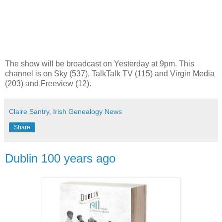
The show will be broadcast on Yesterday at 9pm. This
channel is on Sky (537), TalkTalk TV (115) and Virgin Media
(203) and Freeview (12).
Claire Santry, Irish Genealogy News
Share
Dublin 100 years ago