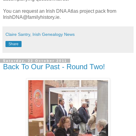
You can request an Irish DNA Atlas project pack from
IrishDNA@familyhistory.ie.
Claire Santry, Irish Genealogy News
Share
Saturday, 22 October 2011
Back To Our Past - Round Two!