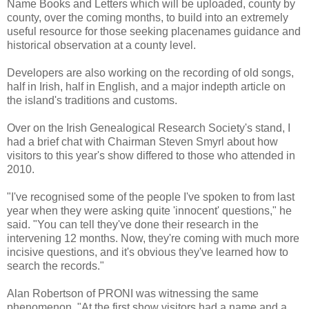
Name Books and Letters which will be uploaded, county by
county, over the coming months, to build into an extremely
useful resource for those seeking placenames guidance and
historical observation at a county level.
Developers are also working on the recording of old songs,
half in Irish, half in English, and a major indepth article on
the island's traditions and customs.
Over on the Irish Genealogical Research Society's stand, I
had a brief chat with Chairman Steven Smyrl about how
visitors to this year's show differed to those who attended in
2010.
"I've recognised some of the people I've spoken to from last
year when they were asking quite 'innocent' questions," he
said. "You can tell they've done their research in the
intervening 12 months. Now, they're coming with much more
incisive questions, and it's obvious they've learned how to
search the records."
Alan Robertson of PRONI was witnessing the same
phenomenon. "At the first show visitors had a name and a