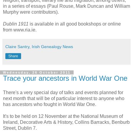
religion, transport, literary life and migration, among others,
in a series of essays (Paul Rouse, Mark Duncan and William
Murphy were contributors).
Dublin 1911
is available in all good bookshops or online
from www.ria.ie.
Claire Santry, Irish Genealogy News
Share
Wednesday, 26 October 2011
Trace your ancestors in World War One
There's a very special day of talks and events planned for
next month that will be of particular interest to anyone who
has ancestors who fought in World War One.
It's to be held on 12 November at the National Museum of
Ireland, Decorative Arts & History, Collins Barracks, Benburb
Street, Dublin 7.