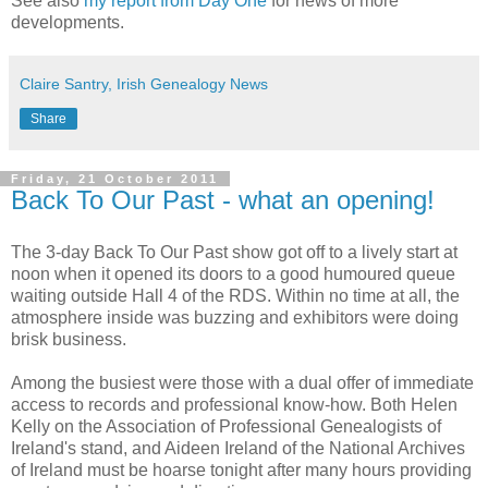
See also
my report from Day One
for news of more
developments.
Claire Santry, Irish Genealogy News
Share
Friday, 21 October 2011
Back To Our Past - what an opening!
The 3-day Back To Our Past show got off to a lively start at
noon when it opened its doors to a good humoured queue
waiting outside Hall 4 of the RDS. Within no time at all, the
atmosphere inside was buzzing and exhibitors were doing
brisk business.
Among the busiest were those with a dual offer of immediate
access to records and professional know-how. Both Helen
Kelly on the Association of Professional Genealogists of
Ireland's stand, and Aideen Ireland of the National Archives
of Ireland must be hoarse tonight after many hours providing