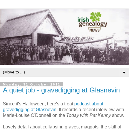
▼
Monday, 31 October 2011
A quiet job - gravedigging at Glasnevin
Since it's Halloween, here's a treat
podcast about
gravedigging at Glasnevin
. It records a recent interview with
Marie-Louise O'Donnell on the
Today with Pat Kenny
show.
Lovely detail about collapsing graves, maggots, the skill of