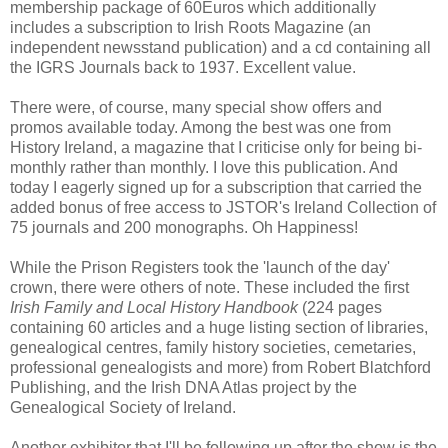
membership package of 60Euros which additionally
includes a subscription to Irish Roots Magazine (an
independent newsstand publication) and a cd containing all
the IGRS Journals back to 1937. Excellent value.
There were, of course, many special show offers and
promos available today. Among the best was one from
History Ireland, a magazine that I criticise only for being bi-
monthly rather than monthly. I love this publication. And
today I eagerly signed up for a subscription that carried the
added bonus of free access to JSTOR's Ireland Collection of
75 journals and 200 monographs. Oh Happiness!
While the Prison Registers took the 'launch of the day'
crown, there were others of note. These included the first
Irish Family and Local History Handbook
(224 pages
containing 60 articles and a huge listing section of libraries,
genealogical centres, family history societies, cemetaries,
professional genealogists and more) from Robert Blatchford
Publishing, and the Irish DNA Atlas project by the
Genealogical Society of Ireland.
Another exhibitor that I'll be following up after the show is the