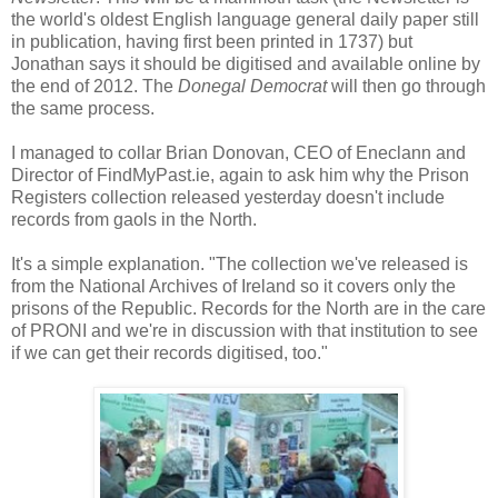
the world's oldest English language general daily paper still
in publication, having first been printed in 1737) but
Jonathan says it should be digitised and available online by
the end of 2012. The
Donegal Democrat
will then go through
the same process.
I managed to collar Brian Donovan, CEO of Eneclann and
Director of FindMyPast.ie, again to ask him why the Prison
Registers collection released yesterday doesn't include
records from gaols in the North.
It's a simple explanation. "The collection we've released is
from the National Archives of Ireland so it covers only the
prisons of the Republic. Records for the North are in the care
of PRONI and we're in discussion with that institution to see
if we can get their records digitised, too."