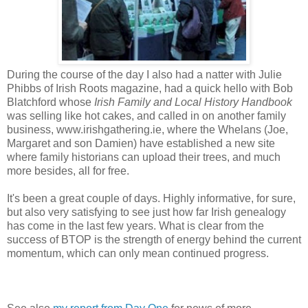
During the course of the day I also had a natter with Julie
Phibbs of Irish Roots magazine, had a quick hello with Bob
Blatchford whose
Irish Family and Local History Handbook
was selling like hot cakes, and called in on another family
business, www.irishgathering.ie, where the Whelans (Joe,
Margaret and son Damien) have established a new site
where family historians can upload their trees, and much
more besides, all for free.
It's been a great couple of days. Highly informative, for sure,
but also very satisfying to see just how far Irish genealogy
has come in the last few years. What is clear from the
success of BTOP is the strength of energy behind the current
momentum, which can only mean continued progress.