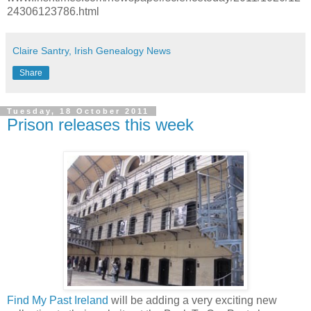
24306123786.html
Claire Santry, Irish Genealogy News
Share
Tuesday, 18 October 2011
Prison releases this week
Find My Past Ireland
will be adding a very exciting new