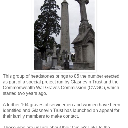
This group of headstones brings to 85 the number erected
as part of a special project run by Glasnevin Trust and the
Commonwealth War Graves Commission (CWGC), which
started two years ago.
A further 104 graves of servicemen and women have been
identified and Glasnevin Trust has launched an appeal for
their family members to make contact.
Those who are unsure about their family's links to the