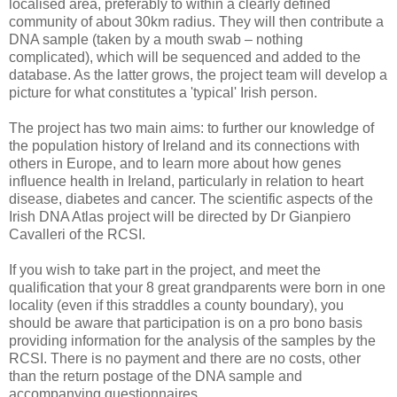
localised area, preferably to within a clearly defined
community of about 30km radius. They will then contribute a
DNA sample (taken by a mouth swab – nothing
complicated), which will be sequenced and added to the
database. As the latter grows, the project team will develop a
picture for what constitutes a 'typical' Irish person.
The project has two main aims: to further our knowledge of
the population history of Ireland and its connections with
others in Europe, and to learn more about how genes
influence health in Ireland, particularly in relation to heart
disease, diabetes and cancer. The scientific aspects of the
Irish DNA Atlas project will be directed by Dr Gianpiero
Cavalleri of the RCSI.
If you wish to take part in the project, and meet the
qualification that your 8 great grandparents were born in one
locality (even if this straddles a county boundary), you
should be aware that participation is on a pro bono basis
providing information for the analysis of the samples by the
RCSI. There is no payment and there are no costs, other
than the return postage of the DNA sample and
accompanying questionnaires.