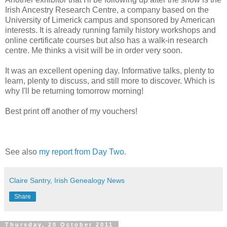
Irish Ancestry Research Centre, a company based on the
University of Limerick campus and sponsored by American
interests. It is already running family history workshops and
online certificate courses but also has a walk-in research
centre. Me thinks a visit will be in order very soon.
It was an excellent opening day. Informative talks, plenty to
learn, plenty to discuss, and still more to discover. Which is
why I'll be returning tomorrow morning!
Best print off another of my vouchers!
See also
my report from Day Two.
Claire Santry, Irish Genealogy News
Share
Thursday, 20 October 2011