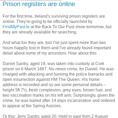
Prison registers are online
For the first time, Ireland's surviving prison registers are
online. They're going to be officially launched by
FindMyPast.ie
at the Back To Our Past show tomorrow, but
they are already available for searching.
And what fun they are, too! I've just spent more than two
hours happily lost in them and I've already found important
detail about some of my ancestors. How about this:
Daniel Santry, aged 19, was taken into custody at Cork
prison on 6 March 1867. No minor crime, for Daniel. He was
charged with attacking and burning the police barracks and
open insurrection against HM The Queen. His home
address is recorded and so are some personal details –
height 5ft 7½, fresh complexion, grey eyes, brown hair, and
two vaccination marks on his left arm. Surprisingly, given the
crime, he was bailed after 14 days incarceration and ordered
to appear at the Spring Assizes.
Or this: Jerry Santry, aged 20. Held in gaol from 2 August