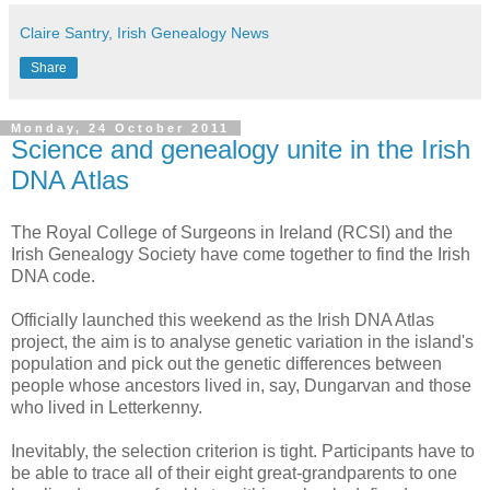
Claire Santry, Irish Genealogy News
Share
Monday, 24 October 2011
Science and genealogy unite in the Irish
DNA Atlas
The Royal College of Surgeons in Ireland (RCSI) and the
Irish Genealogy Society have come together to find the Irish
DNA code.
Officially launched this weekend as the Irish DNA Atlas
project, the aim is to analyse genetic variation in the island's
population and pick out the genetic differences between
people whose ancestors lived in, say, Dungarvan and those
who lived in Letterkenny.
Inevitably, the selection criterion is tight. Participants have to
be able to trace all of their eight great-grandparents to one