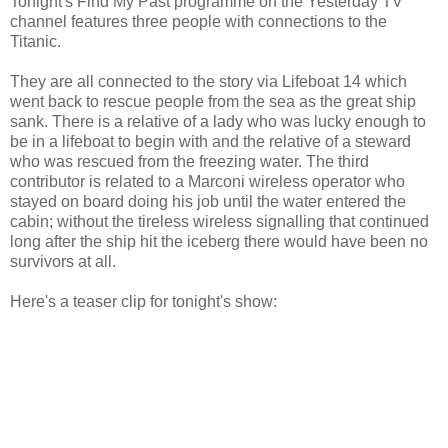
Tonight's Find My Past programme on the Yesterday TV
channel features three people with connections to the
Titanic.
They are all connected to the story via Lifeboat 14 which
went back to rescue people from the sea as the great ship
sank. There is a relative of a lady who was lucky enough to
be in a lifeboat to begin with and the relative of a steward
who was rescued from the freezing water. The third
contributor is related to a Marconi wireless operator who
stayed on board doing his job until the water entered the
cabin; without the tireless wireless signalling that continued
long after the ship hit the iceberg there would have been no
survivors at all.
Here's a teaser clip for tonight's show: