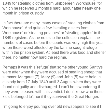
1849 for stealing clothes from Skibbereen Workhouse, for
which he received 1 month's hard labour after nearly one
month in prison custody.
In fact there are many, many cases of 'stealing clothes from
Workhouse'. And quite a few 'stealing dishes from
Workhouse' or 'stealing potatoes' or 'stealing apples' in the
1849 registers. As the notes to the collection explain, the
numbers of cases before the courts was very high this year
when those worst affected by the famine sought refuge
within the prison system. At least there was food and shelter
there, no matter how hard the regime.
Perhaps it was this 'refuge' that some other young Santrys
were after when they were accused of stealing sheep that
summer. Margaret (7), Mary (9) and John (5) were held in
custody from 17 July 1849 until 3 August when they were
found not guilty and discharged. I can't help wondering if
they were pleased with this verdict. I don't know who these
kids 'belonged to', nor if they survived the Great Hunger.
I'm going to enjoy pouring over old newspapers to see if I