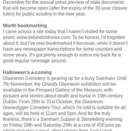
December for the annual press preview of state documents
that will become open (after the expiry of the 30-year closure
rules) for public scrutiny in the new year.
Worth bookmarking
I came across a site today that I haven't visited for some
years: www.irelandoldnews.com. To be honest, I'd forgotten
about it, but I've now bookmarked it because, while it doesn't
have any newspaper transcriptions for some counties and
some years, it's got plenty enough to entice me back for a
good regular rummage around.
Halloween's a-coming
Glasnevin Cemetery is gearing up for a busy Samhain. Until
7th November, the
Ghastly Glasnevin
exhibition will be
available in the Prospect Gallery of the Museum, with
pictures and stories about death and burial in 19th-century
Dublin. From 26th to 31st October, the
Glasnevin
Gravedigger Cemetery Tour
, which I'm told is suitable for all
ages, will be held at 11am and 5pm. And for the truly
fearless, there's a
Samhain Supper & Storytelling
evening
on Friday 28th and Saturday 29th at a cost of 45Euros pp,
which includes a meal, ghost stories from Jack Lynch,