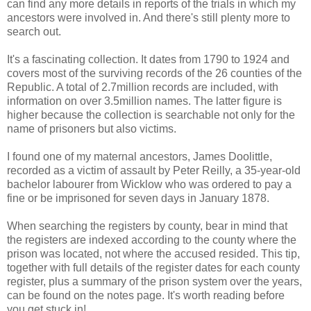
can find any more details in reports of the trials in which my
ancestors were involved in. And there's still plenty more to
search out.
It's a fascinating collection. It dates from 1790 to 1924 and
covers most of the surviving records of the 26 counties of the
Republic. A total of 2.7million records are included, with
information on over 3.5million names. The latter figure is
higher because the collection is searchable not only for the
name of prisoners but also victims.
I found one of my maternal ancestors, James Doolittle,
recorded as a victim of assault by Peter Reilly, a 35-year-old
bachelor labourer from Wicklow who was ordered to pay a
fine or be imprisoned for seven days in January 1878.
When searching the registers by county, bear in mind that
the registers are indexed according to the county where the
prison was located, not where the accused resided. This tip,
together with full details of the register dates for each county
register, plus a summary of the prison system over the years,
can be found on the notes page. It's worth reading before
you get stuck in!