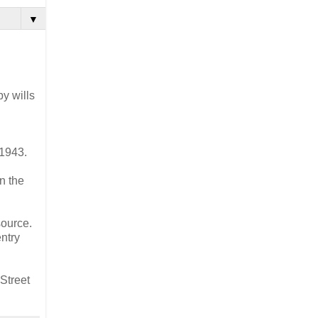
▼
y wills
-1943.
n the
source.
ntry
Street