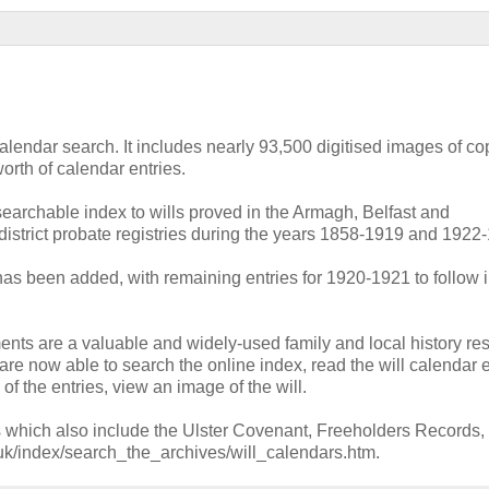
endar search. It includes nearly 93,500 digitised images of cop
orth of calendar entries.
 searchable index to wills proved in the Armagh, Belfast and
istrict probate registries during the years 1858-1919 and 1922
has been added, with remaining entries for 1920-1921 to follow i
ts are a valuable and widely-used family and local history re
re now able to search the online index, read the will calendar e
of the entries, view an image of the will.
es which also include the Ulster Covenant, Freeholders Records, 
.uk/index/search_the_archives/will_calendars.htm.