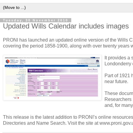
Tuesday, 30 November 2010
Updated Wills Calendar includes images
PRONI has launched an updated online version of the Wills Cal
covering the period 1858-1900, along with over twenty years w
It provides a
Londonderry d
Part of 1921 
near future.
These documen
Researchers a
and, for many 
This release is the latest addition to PRONI’s online resourc
Directories and Name Search. Visit the site at www.proni.gov